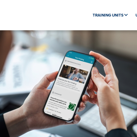
TRAINING UNITS