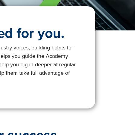
d for you.
try voices, building habits for
 helps you guide the Academy
help you dig in deeper at regular
lp them take full advantage of
r success.