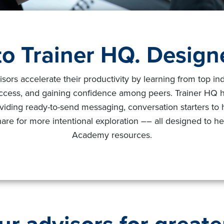
o Trainer HQ. Designe
s accelerate their productivity by learning from top indus
uccess, and gaining confidence among peers. Trainer HQ
viding ready-to-send messaging, conversation starters to 
are for more intentional exploration –– all designed to he
Academy resources.
ur advisors for greate