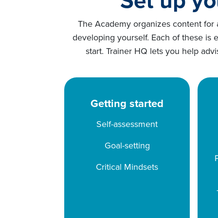
The Academy organizes content for ad
developing yourself. Each of these is 
start. Trainer HQ lets you help adv
Getting started
Self-assessment
Goal-setting
Critical Mindsets