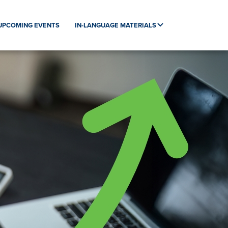
UPCOMING EVENTS
IN-LANGUAGE MATERIALS