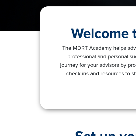
Welcome t
The MDRT Academy helps advisor
professional and personal s
journey for your advisors by pro
check-ins and resources to sh
Set up yo