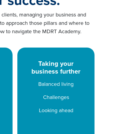
g clients, managing your business and
 to approach those pillars and where to
 below to navigate the MDRT Academy.
Taking your
business further
Balanced living
Challenges
Looking ahead