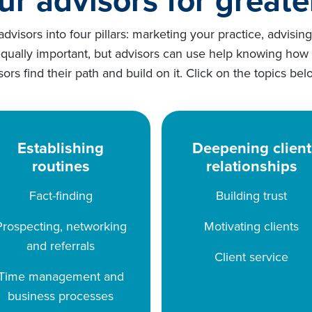
visors into four pillars: marketing your practice, advisin
equally important, but advisors can use help knowing how
isors find their path and build on it. Click on the topics
Establishing
Deepening client
routines
relationships
Fact-finding
Building trust
Prospecting, networking
Motivating clients
and referrals
Client service
Time management and
business processes