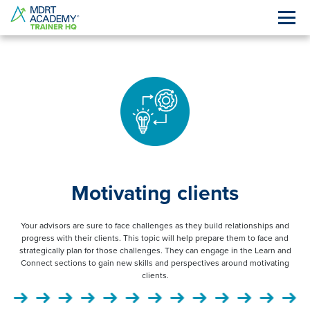
Motivating clients
Your advisors are sure to face challenges as they build relationships and
progress with their clients. This topic will help prepare them to face and
strategically plan for those challenges. They can engage in the Learn and
Connect sections to gain new skills and perspectives around motivating
clients.