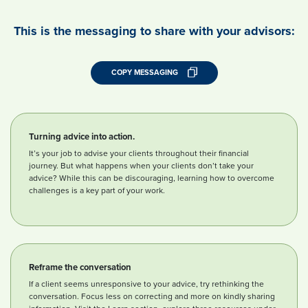
This is the messaging to share with your advisors:
COPY MESSAGING
Turning advice into action.
It’s your job to advise your clients throughout their financial
journey. But what happens when your clients don’t take your
advice? While this can be discouraging, learning how to overcome
challenges is a key part of your work.
Reframe the conversation
If a client seems unresponsive to your advice, try rethinking the
conversation. Focus less on correcting and more on kindly sharing