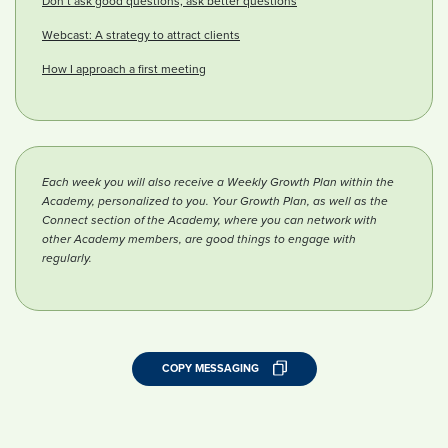
Don’t ask good questions, ask better questions
Webcast: A strategy to attract clients
How I approach a first meeting
Each week you will also receive a Weekly Growth Plan within the
Academy, personalized to you. Your Growth Plan, as well as the
Connect section of the Academy, where you can network with
other Academy members, are good things to engage with
regularly.
COPY MESSAGING