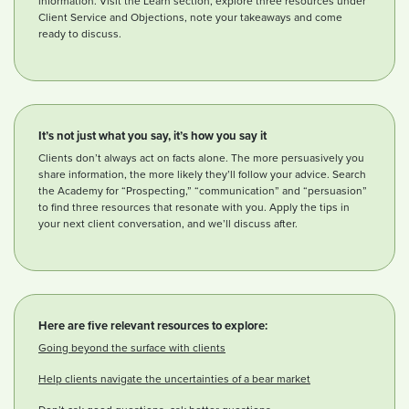
information. Visit the Learn section, explore three resources under
Client Service and Objections, note your takeaways and come
ready to discuss.
It’s not just what you say, it’s how you say it
Clients don’t always act on facts alone. The more persuasively you
share information, the more likely they’ll follow your advice. Search
the Academy for “Prospecting,” “communication” and “persuasion”
to find three resources that resonate with you. Apply the tips in
your next client conversation, and we’ll discuss after.
Here are five relevant resources to explore:
Going beyond the surface with clients
Help clients navigate the uncertainties of a bear market