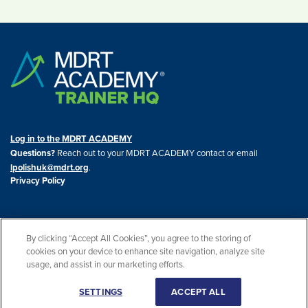
Log in to the MDRT ACADEMY
Questions?
Reach out to your MDRT ACADEMY contact or email
lpolishuk@mdrt.org
.
Privacy Policy
By clicking “Accept All Cookies”, you agree to the storing of
cookies on your device to enhance site navigation, analyze site
© 2026 THE MDRT ACADEMY. All rights reserved. THE MDRT ACADEMY® is a
usage, and assist in our marketing efforts.
registered trademark of the U.S. Patent and Trademark Office.
SETTINGS
ACCEPT ALL