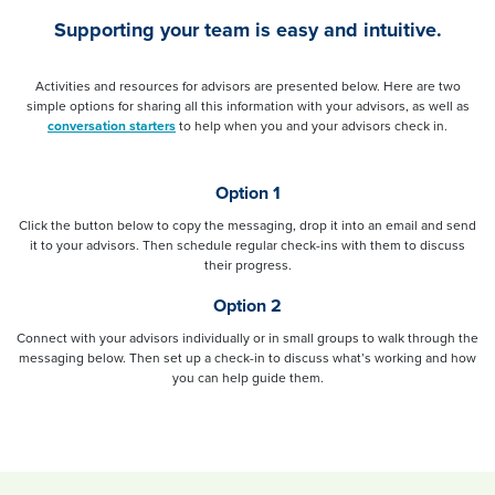
Supporting your team is easy and intuitive.
Activities and resources for advisors are presented below. Here are two
simple options for sharing all this information with your advisors, as well as
conversation starters
to help when you and your advisors check in.
Option 1
Click the button below to copy the messaging, drop it into an email and send
it to your advisors. Then schedule regular check-ins with them to discuss
their progress.
Option 2
Connect with your advisors individually or in small groups to walk through the
messaging below. Then set up a check-in to discuss what’s working and how
you can help guide them.