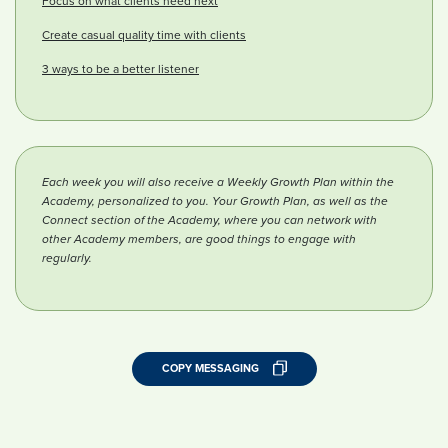
Focus on what clients need next
Create casual quality time with clients
3 ways to be a better listener
Each week you will also receive a Weekly Growth Plan within the
Academy, personalized to you. Your Growth Plan, as well as the
Connect section of the Academy, where you can network with
other Academy members, are good things to engage with
regularly.
COPY MESSAGING