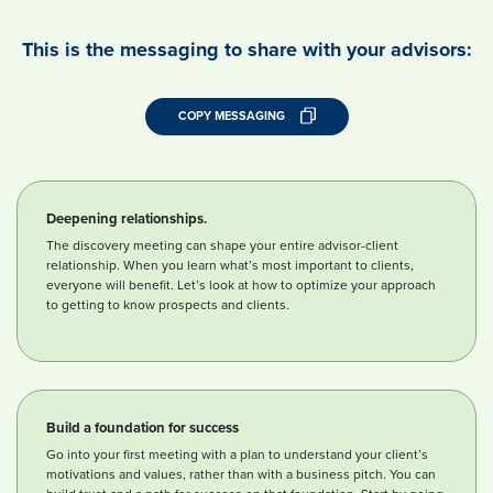
This is the messaging to share with your advisors:
COPY MESSAGING
Deepening relationships.
The discovery meeting can shape your entire advisor-client
relationship. When you learn what’s most important to clients,
everyone will benefit. Let’s look at how to optimize your approach
to getting to know prospects and clients.
Build a foundation for success
Go into your first meeting with a plan to understand your client’s
motivations and values, rather than with a business pitch. You can