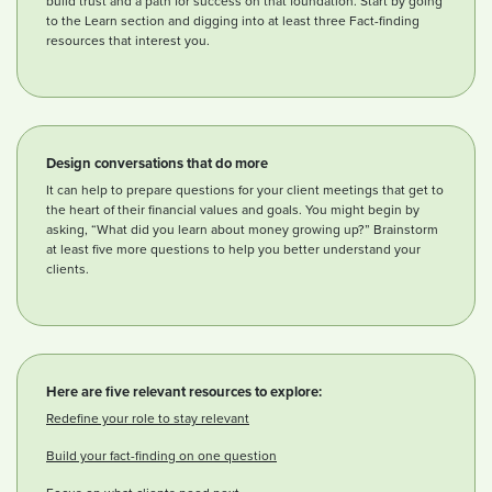
build trust and a path for success on that foundation. Start by going
to the Learn section and digging into at least three Fact-finding
resources that interest you.
Design conversations that do more
It can help to prepare questions for your client meetings that get to
the heart of their financial values and goals. You might begin by
asking, “What did you learn about money growing up?” Brainstorm
at least five more questions to help you better understand your
clients.
Here are five relevant resources to explore:
Redefine your role to stay relevant
Build your fact-finding on one question