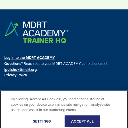
Log in to the MDRT ACADEMY
Questions?
Reach out to your MDRT ACADEMY contact or email
lpolishuk@mdrt.org
.
Privacy Policy
By clicking “Accept All Cookies”, you agree to the storing of
cookies on your device to enhance site navigation, analyze site
© 2026 THE MDRT ACADEMY. All rights reserved. THE MDRT ACADEMY® is a
usage, and assist in our marketing efforts.
registered trademark of the U.S. Patent and Trademark Office.
SETTINGS
ACCEPT ALL