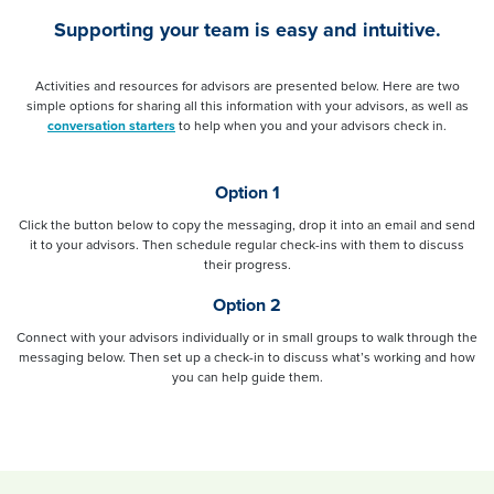
Supporting your team is easy and intuitive.
Activities and resources for advisors are presented below. Here are two
simple options for sharing all this information with your advisors, as well as
conversation starters
to help when you and your advisors check in.
Option 1
Click the button below to copy the messaging, drop it into an email and send
it to your advisors. Then schedule regular check-ins with them to discuss
their progress.
Option 2
Connect with your advisors individually or in small groups to walk through the
messaging below. Then set up a check-in to discuss what’s working and how
you can help guide them.