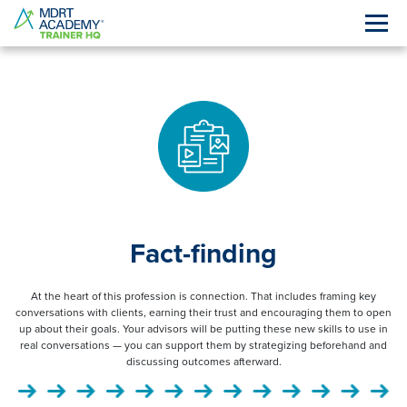
Fact-finding
At the heart of this profession is connection. That includes framing key
conversations with clients, earning their trust and encouraging them to open
up about their goals. Your advisors will be putting these new skills to use in
real conversations — you can support them by strategizing beforehand and
discussing outcomes afterward.