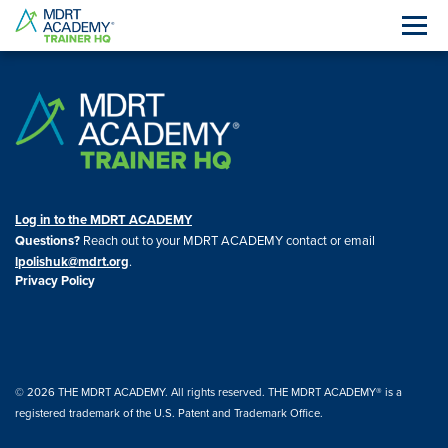
Log in to the MDRT ACADEMY
Questions?
Reach out to your MDRT ACADEMY contact or email
lpolishuk@mdrt.org
.
Privacy Policy
© 2026 THE MDRT ACADEMY. All rights reserved. THE MDRT ACADEMY® is a
registered trademark of the U.S. Patent and Trademark Office.