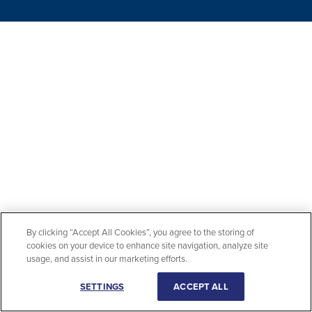
By clicking “Accept All Cookies”, you agree to the storing of
cookies on your device to enhance site navigation, analyze site
usage, and assist in our marketing efforts.
SETTINGS
ACCEPT ALL