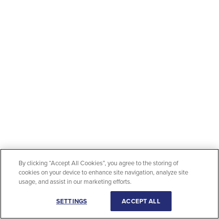
By clicking “Accept All Cookies”, you agree to the storing of
cookies on your device to enhance site navigation, analyze site
usage, and assist in our marketing efforts.
SETTINGS
ACCEPT ALL