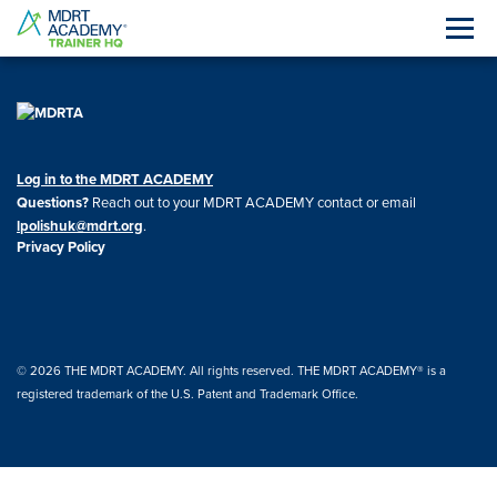
Log in to the MDRT ACADEMY
Questions?
Reach out to your MDRT ACADEMY contact or email
lpolishuk@mdrt.org
.
Privacy Policy
© 2026 THE MDRT ACADEMY. All rights reserved. THE MDRT ACADEMY® is a
registered trademark of the U.S. Patent and Trademark Office.