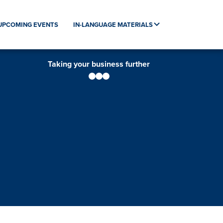
UPCOMING EVENTS
IN-LANGUAGE MATERIALS
Taking your business further