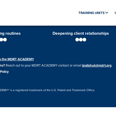
TRAINING UNITS
ing routines
Deepening client relationships
 to the MDRT ACADEMY
ns?
Reach out to your MDRT ACADEMY contact or email
lpolishuk@mdrt.org
.
Policy
Y® is a registered trademark of the U.S. Patent and Trademark Office.