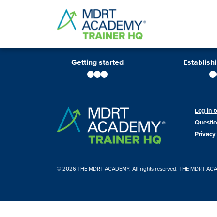
Getting started
Establish
Log in
Questio
Privacy 
© 2026 THE MDRT ACADEMY. All rights reserved. THE MDRT ACADEM